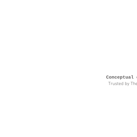
Conceptual 
Trusted by Th