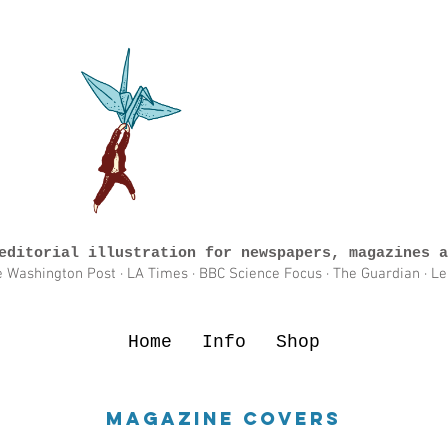
editorial illustration for newspapers, magazines a
e Washington Post · LA Times · BBC Science Focus · The Guardian · L
Home
Info
Shop
Magazine Covers