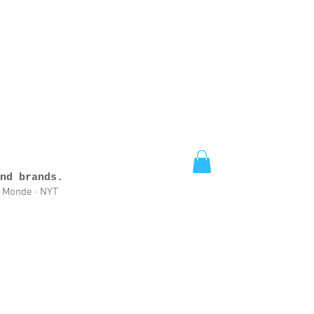
nd brands.
e Monde · NYT