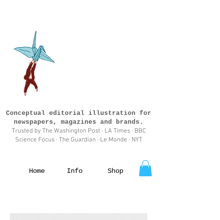
Conceptual editorial illustration for
newspapers, magazines and brands.
Trusted by The Washington Post · LA Times · BBC
Science Focus · The Guardian · Le Monde · NYT
Home
Info
Shop