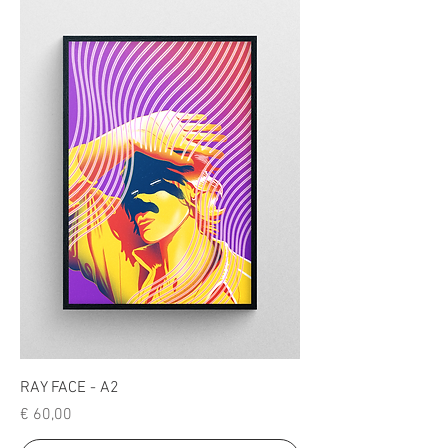
RAY FACE - A2
Price
€ 60,00