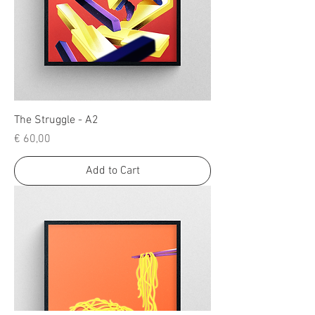
The Struggle - A2
Price
€ 60,00
Add to Cart