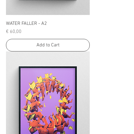
WATER FALLER - A2
Price
€ 60,00
Add to Cart