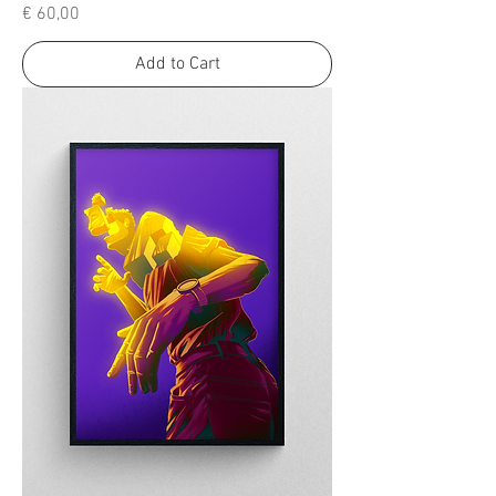
Price
€ 60,00
Add to Cart