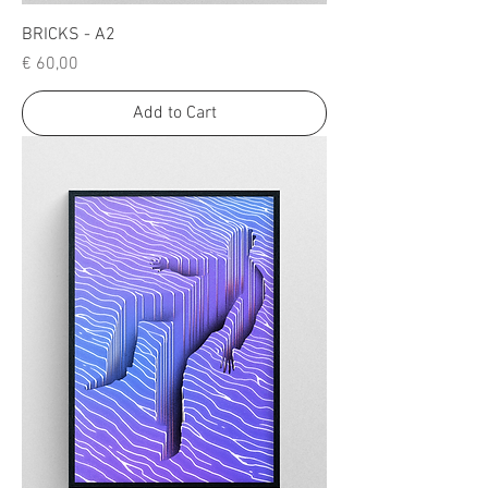
BRICKS - A2
Price
€ 60,00
Add to Cart