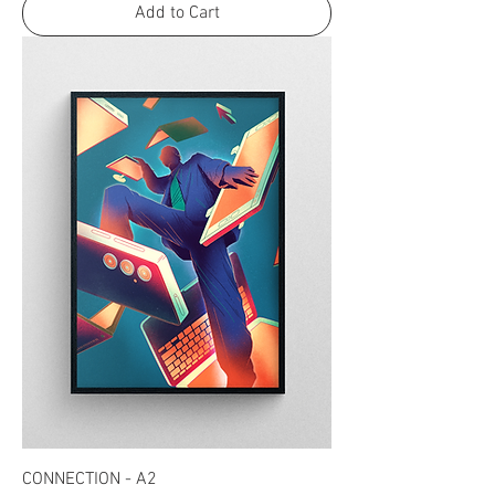
Add to Cart
CONNECTION - A2