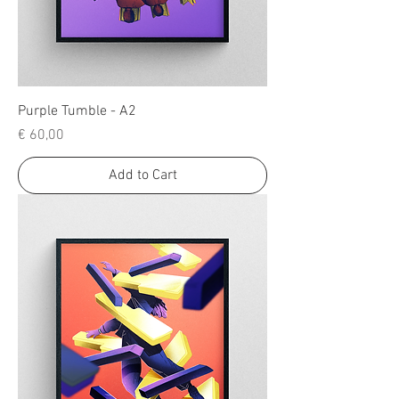
Purple Tumble - A2
Price
€ 60,00
Add to Cart